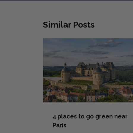
Similar Posts
4 places to go green near
Paris