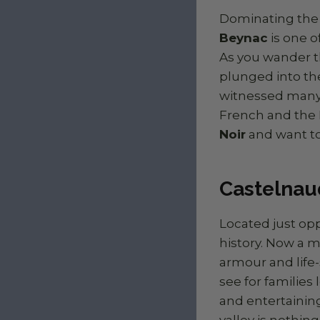
Dominating the 
Beynac
is one o
As you wander t
plunged into the
witnessed many 
French and the E
Noir
and want to
Castelnaud
Located just op
history. Now a 
armour and life-
see for families l
and entertaining
valley is nothing