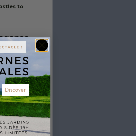
astles to
legance
s, the
Château
etting.
 a romantic
Discover
de. Its location
kes it the
h moments of
arlat
outside