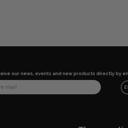
eive our news, events and new products directly by em
E