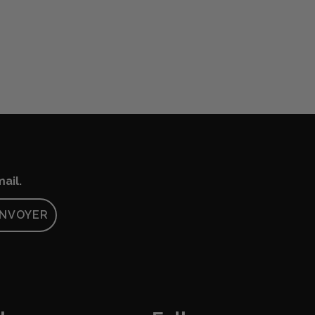
ail.
NVOYER