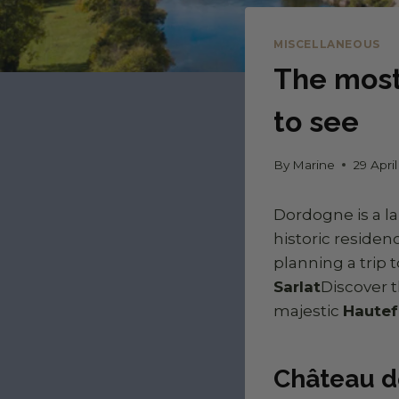
MISCELLANEOUS
The most
to see
By
Marine
29 Apri
Dordogne is a l
historic residen
planning a trip 
Sarlat
Discover 
majestic
Hautef
Château d