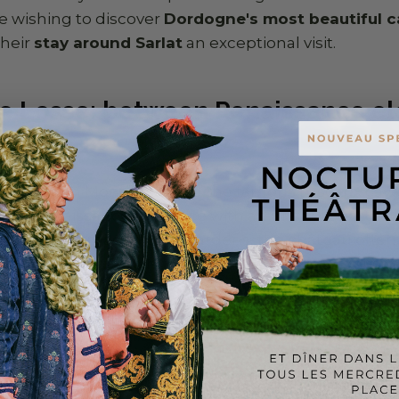
se wishing to discover
Dordogne's most beautiful c
their
stay around Sarlat
an exceptional visit.
e Losse: between Renaissance e
nature
metres from Montignac and the famous Lascaux cave
es Renaissance elegance with an unspoilt natural s
 moat and magnificent gardens, the château offers
emoved from the hustle and bustle of the tourist tra
the Vézère, in the heart of a lush natural setting, ma
r for those who want to combine cultural visits wit
eal address if you're looking for
what to visit near S
circuits.