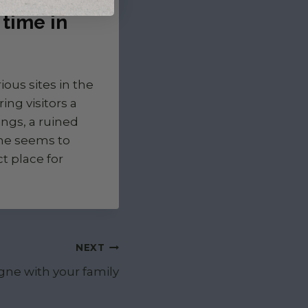
time in
ous sites in the
ing visitors a
ngs, a ruined
ime seems to
ct place for
NEXT
gne with your family