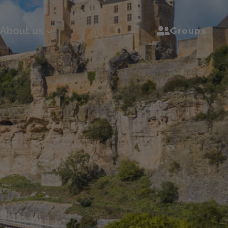
About us
Groups