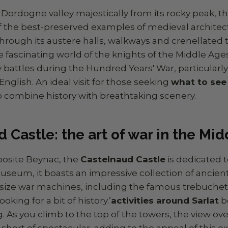
Dordogne valley majestically from its rocky peak, t
f the best-preserved examples of medieval architect
hrough its austere halls, walkways and crenellated 
 fascinating world of the knights of the Middle Ages
battles during the Hundred Years' War, particularl
nglish. An ideal visit for those seeking
what to see 
 combine history with breathtaking scenery.
 Castle: the art of war in the Mi
posite Beynac, the
Castelnaud Castle
is dedicated t
museum, it boasts an impressive collection of ancie
size war machines, including the famous trebuchets.
ooking for a bit of history.’
activities around Sarlat
b
. As you climb to the top of the towers, the view o
 short of spectacular, adding to the appeal of this ex