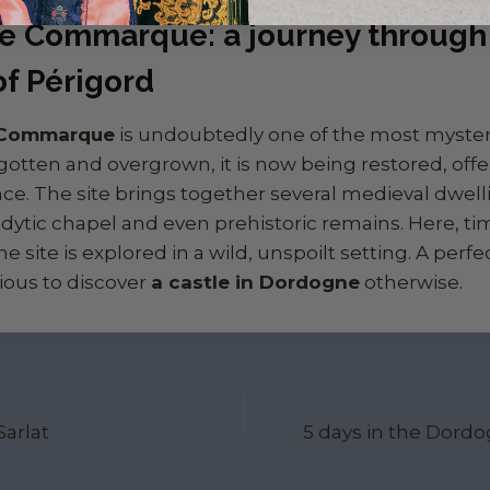
e Commarque: a journey through 
of Périgord
 Commarque
is undoubtedly one of the most mysteri
gotten and overgrown, it is now being restored, offer
e. The site brings together several medieval dwelli
lodytic chapel and even prehistoric remains. Here, t
the site is explored in a wild, unspoilt setting. A perfe
ious to discover
a castle in Dordogne
otherwise.
ion
arlat
5 days in the Dordo