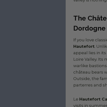
The Châte
Dordogne
If you love clas
Hautefort
. Unl
appeal lies in i
Loire Valley. It
warlike bastions
château bears wi
Outside, the f
parterres and sh
Le
Hautefort Ca
visits in summer