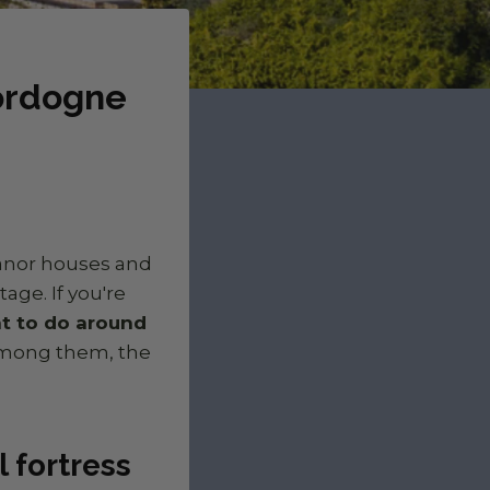
Dordogne
manor houses and
age. If you're
t to do around
Among them, the
 fortress