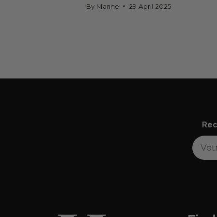
By
Marine
29 April 2025
Rec