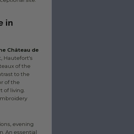
 in
 the Château de
, Hautefort's
âteaux of the
trast to the
r of the
of living.
 embroidery
tions, evening
n. An essential