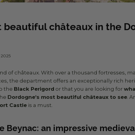
 beautiful châteaux in the 
l 2025
and of châteaux. With over a thousand fortresses, 
ces, the department offers an exceptionally rich herit
to the
Black Perigord
or that you are looking for
wha
the
Dordogne's most beautiful châteaux to see
. 
ort Castle
is a must.
e Beynac: an impressive medieval