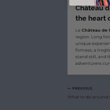
Château d
the heart 
Le
Château de
region. Long for
unique experienc
fortress, a trog
stand still, and 
adventurers cur
Post navigat
PREVIOUS
What to do around S