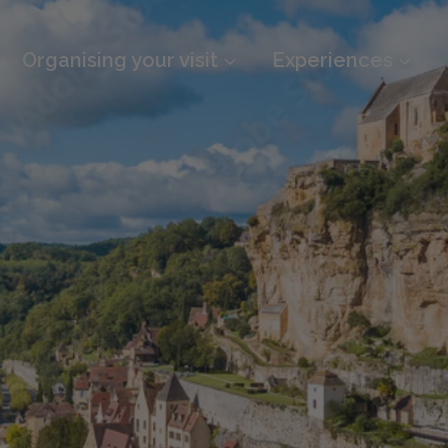
Organising your visit
Experiences