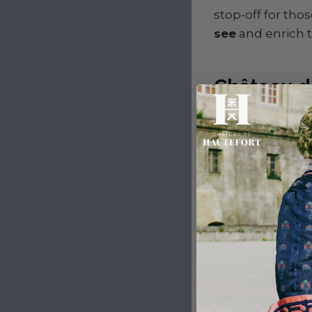
stop-off for tho
see
and enrich 
Château d
and wild 
Just a few kilo
de Losse
combin
Surrounded by a
atmosphere far r
on the banks of 
perfect stopove
relaxation. An id
the mainstream 