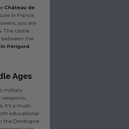
he
Château de
ure in France.
towers, you are
. The castle
y between the
in Périgord
ddle Ages
o military
nt weapons,
 It's a must-
oth educational
ver the Dordogne
ceptional site.