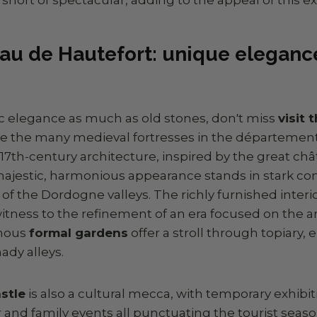
au de Hautefort: unique elegance
sic elegance as much as old stones, don't miss
visit
ike the many medieval fortresses in the département
ts 17th-century architecture, inspired by the great ch
s majestic, harmonious appearance stands in stark con
 of the Dordogne valleys. The richly furnished interio
tness to the refinement of an era focused on the art 
amous
formal gardens
offer a stroll through topiary,
ady alleys.
stle
is also a cultural mecca, with temporary exhibi
 and family events all punctuating the tourist seaso