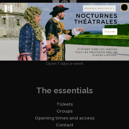
Discover
Find us
Hautefort Castle, 1 esplanade du château 24390 Hautefort
05 53 50 51 23
Open 7 days a week
The essentials
Tickets
Groups
Opening times and access
Contact