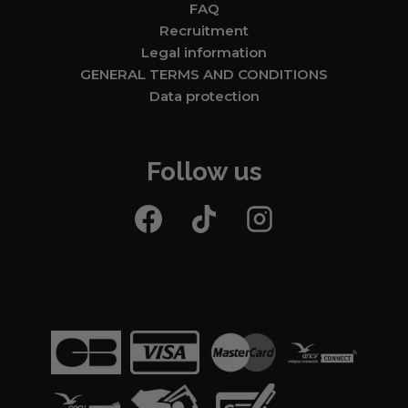
FAQ
Recruitment
Legal information
GENERAL TERMS AND CONDITIONS
Data protection
Follow us