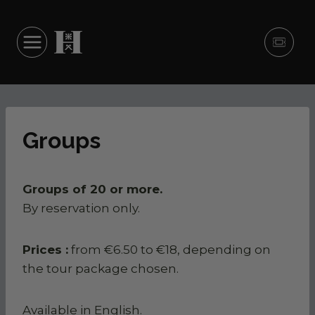
Skip to content
Ticke
Groups
Groups of 20 or more.
By reservation only.
history
 to know before you
sive experiences
Prices :
from €6.50 to €18, depending on
Marquis' flats
e visit
the tour package chosen.
ing times and access
kitchens
 your visit
ate flats
ience Hautefort
Available in English.
ce for visitors